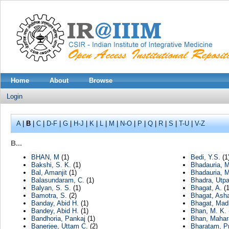
Home
About
Browse
Login
A
|
B
|
C
|
D-F
|
G
|
H-J
|
K
|
L
|
M
|
N-O
|
P
|
Q
|
R
|
S
|
T-U
|
V-Z
B...
BHAN, M
(1)
Bedi, Y.S.
(1
Bakshi, S. K.
(1)
Bhadauria, M
Bal, Amanjit
(1)
Bhadauria, 
Balasundaram, C.
(1)
Bhadra, Utpa
Balyan, S. S.
(1)
Bhagat, A.
(1
Bamotra, S.
(2)
Bhagat, Ash
Banday, Abid H.
(1)
Bhagat, Mad
Bandey, Abid H.
(1)
Bhan, M. K.
Bandhoria, Pankaj
(1)
Bhan, Mahar
Banerjee, Uttam C.
(2)
Bharatam, P