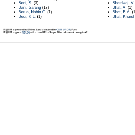
Bani, S.
(3)
Bhardwaj, V.
Bani, Sarang
(17)
Bhat, A.
(1)
Barua, Nabin C.
(1)
Bhat, B.A.
(1
Bedi, K.L.
(1)
Bhat, Khursh
IR@IIIM is powered by EPrints 3 and Maintained by
CSIR-URDIP
, Pune
IR@IIIM supports
OAI 2.0
with a base URL of
https://iiim.csircentral.net/cgi/oai2