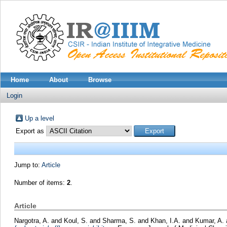
Home
About
Browse
Login
Up a level
Export as
Jump to:
Article
Number of items:
2
.
Article
Nargotra, A.
and
Koul, S.
and
Sharma, S.
and
Khan, I.A.
and
Kumar, A.