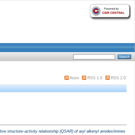
Atom
RSS 1.0
RSS 2.0
tive structure–activity relationship (QSAR) of aryl alkenyl amides/imines