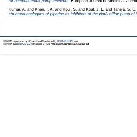
for bacterial efflux pump inhibitors.
European Journal of Medicinal Chemis
Kumar, A.
and
Khan, I. A.
and
Koul, S.
and
Koul, J. L.
and
Taneja, S. C.
structural analogues of piperine as inhibitors of the NorA efflux pump o
IR@IIIM is powered by EPrints 3 and Maintained by
CSIR-URDIP
, Pune
IR@IIIM supports
OAI 2.0
with a base URL of
https://iiim.csircentral.net/cgi/oai2