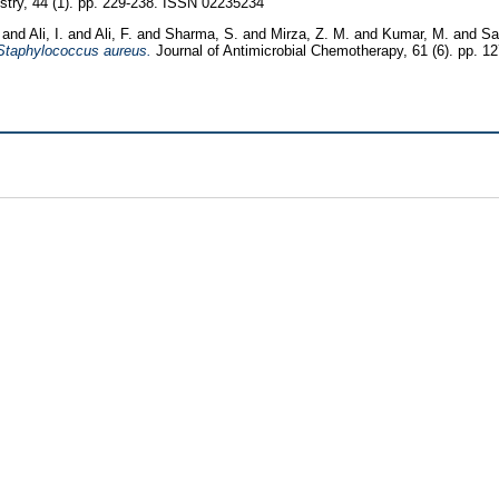
try, 44 (1). pp. 229-238. ISSN 02235234
and
Ali, I.
and
Ali, F.
and
Sharma, S.
and
Mirza, Z. M.
and
Kumar, M.
and
Sa
f Staphylococcus aureus.
Journal of Antimicrobial Chemotherapy, 61 (6). pp. 