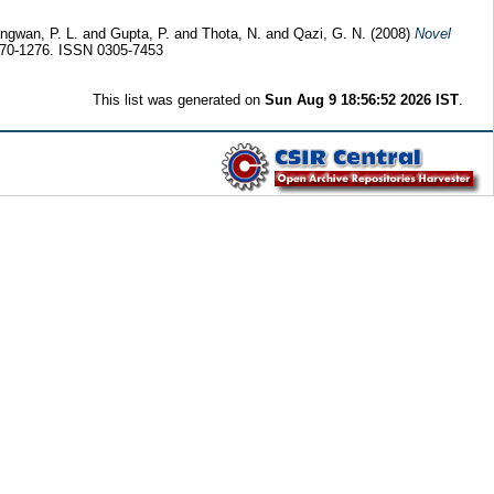
ngwan, P. L.
and
Gupta, P.
and
Thota, N.
and
Qazi, G. N.
(2008)
Novel
1270-1276. ISSN 0305-7453
This list was generated on
Sun Aug 9 18:56:52 2026 IST
.