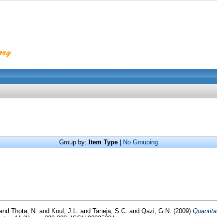
Group by:
Item Type
|
No Grouping
and
Thota, N.
and
Koul, J.L.
and
Taneja, S.C.
and
Qazi, G.N.
(2009)
Quantita